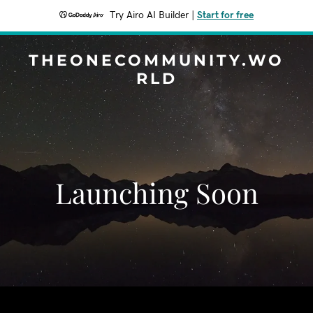
Try Airo AI Builder
|
Start for free
THEONECOMMUNITY.WO
RLD
Launching Soon