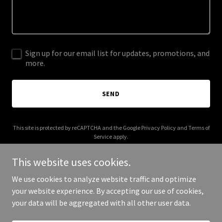
Sign up for our email list for updates, promotions, and
more.
SEND
This site is protected by reCAPTCHA and the Google
Privacy Policy
and
Terms of
Service
apply.
This website uses cookies.
We use cookies to analyze website traffic and optimize
your website experience. By accepting our use of cookies,
Copyright © 2026 theonecommunity.world - All Rights Reserved.
your data will be aggregated with all other user data.
Powered by