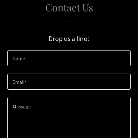
Contact Us
Drop us a line!
Name
Email*